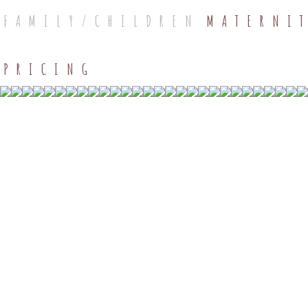
FAMILY/CHILDREN
MATERNI
PRICING