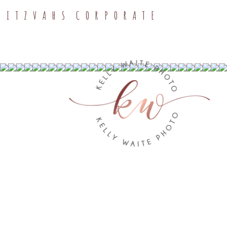
MITZVAHS
CORPORATE