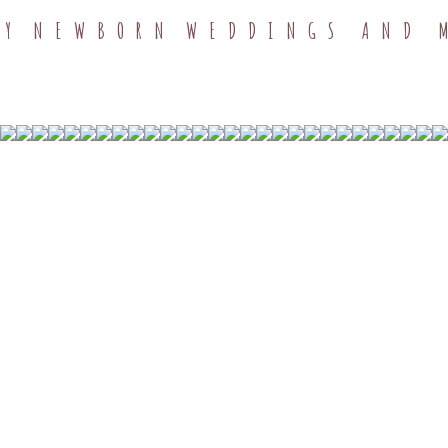
TY
NEWBORN
WEDDINGS AND 