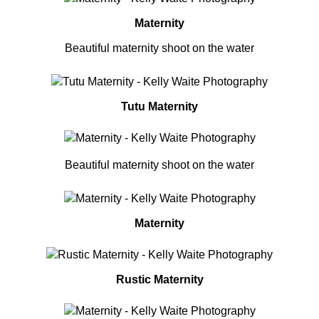
Maternity
Beautiful maternity shoot on the water
Tutu Maternity
Beautiful maternity shoot on the water
Maternity
Rustic Maternity