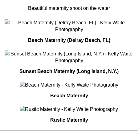
Beautiful maternity shoot on the water
Beach Maternity (Delray Beach, FL)
Sunset Beach Maternity (Long Island, N.Y.)
Beach Maternity
Rustic Maternity